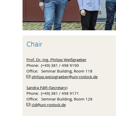
Chair
Prof. Dr.-Ing. Philipp Weißgraeber
Phone: (+49) 381 / 498 9190
Office: Seminar Building, Room 118
philipp.weissgraeber
@uni-rostock
.de
Sandra Pálfi (Secretary)
Phone: (+49) 381 / 498 9171
Office: Seminar Building, Room 128
cld
@uni-rostock
.de