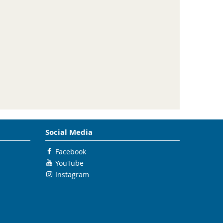
Social Media
Facebook
YouTube
Instagram