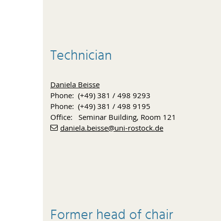
Technician
Daniela Beisse
Phone: (+49) 381 / 498 9293
Phone: (+49) 381 / 498 9195
Office: Seminar Building, Room 121
daniela.beisse
@uni-rostock
.de
Former head of chair