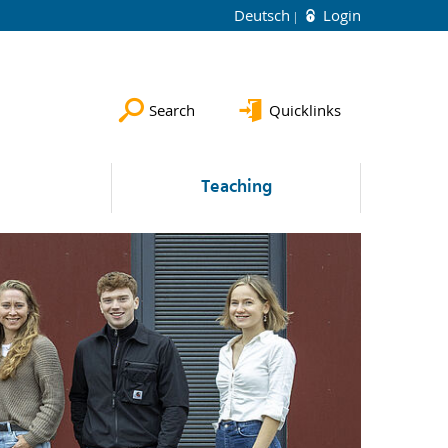
Deutsch
Login
Search
Quicklinks
Teaching