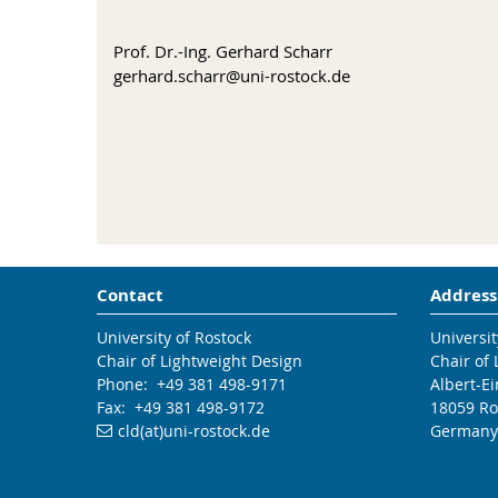
Prof. Dr.-Ing. Gerhard Scharr
gerhard.scharr@uni-rostock.de
Contact
Address
University of Rostock
Universit
Chair of Lightweight Design
Chair of
Phone: +49 381 498-9171
Albert-Ei
Fax: +49 381 498-9172
18059 Ro
cld(at)uni-rostock.de
Germany