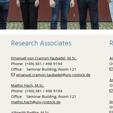
Research Associates
R
Emanuel von Cramon-Taubadel, M.Sc.
Ai
Phone: (+49) 381 / 498 9194
O
Office: Seminar Building, Room 121
emanuel.cramon-taubadel
@uni-rostock
.de
Ar
Mathis Hach, M.Sc.
O
Phone: (+49) 381 / 498 9194
Office: Seminar Building, Room 121
J
mathis.hach
@uni-rostock
.de
O
Albrecht Radtke, M.Sc.