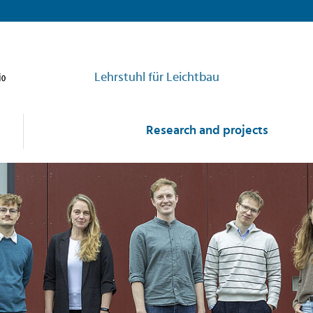
Lehrstuhl für Leichtbau
Research and projects