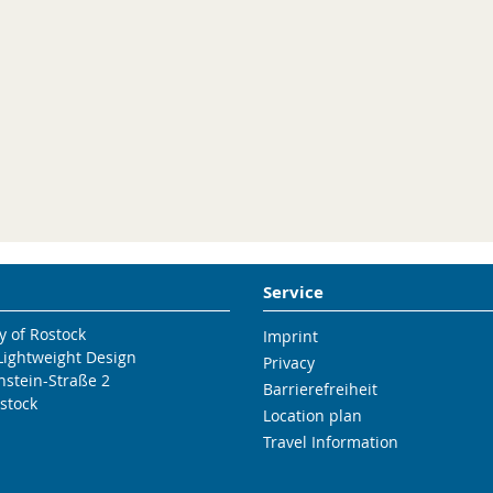
Service
y of Rostock
Imprint
 Lightweight Design
Privacy
nstein-Straße 2
Barrierefreiheit
stock
Location plan
Travel Information