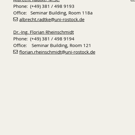
Phone: (+49) 381 / 498 9193
Office: Seminar Building, Room 118a
albrecht.radtke
@uni-rostock
.de
Dr.-Ing. Florian Rheinschmidt
Phone: (+49) 381 / 498 9194
Office: Seminar Building, Room 121
florian.rheinschmidt
@uni-rostock
.de