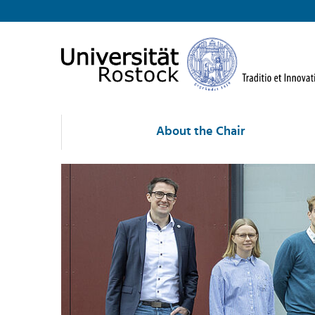
About the Chair