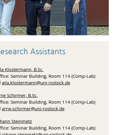
esearch Assistants
la Klostermann, B.Sc.
ffice: Seminar Building, Room 114 (Comp-Lab)
aila.klostermann
@uni-rostock
.de
ne Schirmer, B.Sc.
ffice: Seminar Building, Room 114 (Comp-Lab)
arne.schirmer
@uni-rostock
.de
ohann Steinmetz
ffice: Seminar Building, Room 114 (Comp-Lab)
johann.steinmetz
@uni-rostock
.de